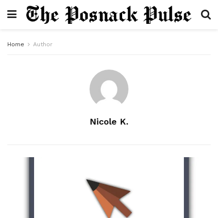
Home
Author
Nicole K.