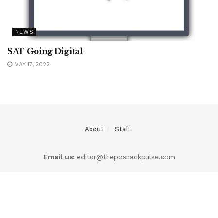
NEWS
SAT Going Digital
MAY 17, 2022
About
Staff
Email us:
editor@theposnackpulse.com