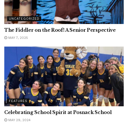
UNCATEGORIZED
The Fiddler on the Roof! A Senior Perspective
MAY 7, 2025
FEATURES
Celebrating School Spirit at Posnack School
MAY 29, 2024