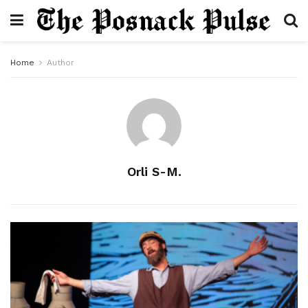
Home
Author
Orli S-M.