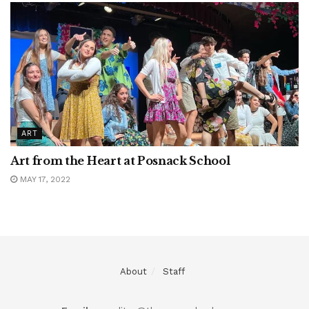
ART
Art from the Heart at Posnack School
MAY 17, 2022
About
Staff