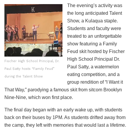
The evening’s activity was
the long anticipated Talent
Show, a Kulaqua staple.
Students and faculty were
treated to an unforgettable
show featuring a Family
Feud skit hosted by Fischer
High School Principal Dr.
Fischer High School Principal, Dr.
Paul Satty, a watermelon
Paul Satty hosts “Family Feud”
eating competition, and a
during the Talent Show
group rendition of “I Want it
That Way,” parodying a famous skit from sitcom Brooklyn
Nine-Nine, which won first place.
The final day began with an early wake up, with students
back on their buses by 1PM. As students drifted away from
the camp, they left with memories that would last a lifetime.