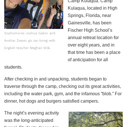
Camp Kulaqua. Camp
Kulaqua, located in High
Springs, Florida, near
Gainesville, has been
Fischer High School’s
Sophomores Joshua Gabor and
annual retreat location for
Avishai Zieper, go zip-lining with
over eight years, and in
English teacher Meghan Wilk.
that time has been a place
of anticipation for all
students.
After checking in and unpacking, students began to
traverse through the camp, checking out its great activities,
including the water park, gym, and the infamous “blob.” For
dinner, hot dogs and burgers satisfied campers.
The night’s evening activity
was the long-anticipated