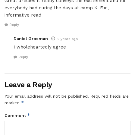
Great article!! It really conveys the excitement and fun
everybody had during the days at camp K. Fun,
informative read
Reply
Daniel Grosman
2 years ago
I wholeheartedly agree
Reply
Leave a Reply
Your email address will not be published.
Required fields are
*
marked
*
Comment