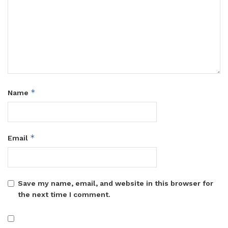
*
Name
*
Email
Save my name, email, and website in this browser for
the next time I comment.