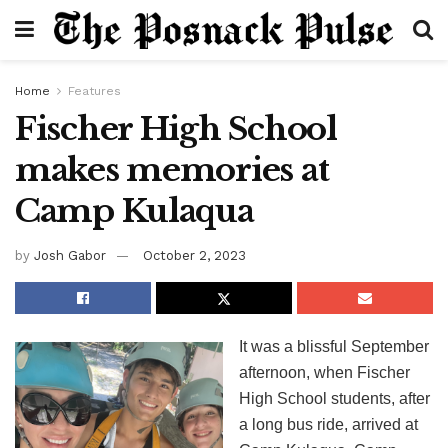
Home
Features
Fischer High School
makes memories at
Camp Kulaqua
by
Josh Gabor
October 2, 2023
It was a blissful September
afternoon, when Fischer
High School students, after
a long bus ride, arrived at