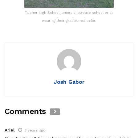
Fischer High School juniors showcase school pride
wearing their grade’s red color.
Josh Gabor
Comments
2
Ariel
3 years ago