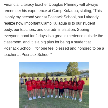
Financial Literacy teacher Douglas Phinney will always
remember his experience at Camp Kulaqua, stating, “This
is only my second year at Posnack School, but I already
realize how important Camp Kulaqua is to our student
body, our teachers, and our administration. Seeing
everyone bond for 2 days is a great experience outside the
classroom, and it is a big plus for being a student at
Posnack School. I for one feel blessed and honored to be a
teacher at Posnack School.”