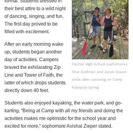
formal. Students dressed in
their best attire to a wild night
of dancing, singing, and fun.
The first day proved to be
filled with excitement.
After an early morning wake
up, students began another
day of activities. Campers
Fischer High School sophomores
braved the exhilarating Zip
Shai Goldman and Jacob Sossin
Line and Tower of Faith, the
smile after canoeing on Camp
latter of which drops students
Kulaqua’s spring.
directly down 40 feet.
Students also enjoyed kayaking, the water park, and go-
karting. “Being at Camp with all my friends and doing the
activities makes me optimistic for the school year and
excited for more,” sophomore Avishai Zieper stated.